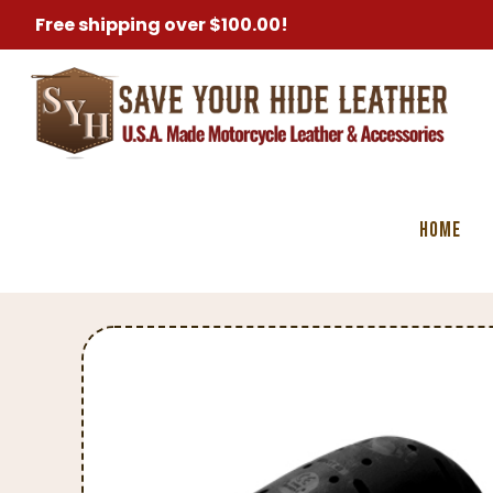
Free shipping over $100.00!
Home