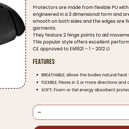
Protectors are made from flexible PU wit
engineered in a 3 dimensional form and are 
smooth on both sides and the edges are fi
garments.
They feature 2 hinge points to aid movemen
This popular style offers excellent perfo
CE approved to EN1621 – 1 – 2012 L1
Features
BREATHABLE; Allows the bodies natural heat 
FLEXIBLE; Flexes in 2 or more directions an
SOFT; Foam or Gel energy absorbent protec
Knox
Flexiform