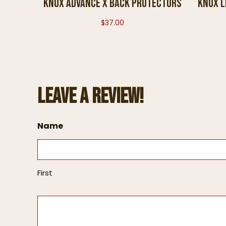
KNOX ADVANCE X BACK PROTECTORS
Knox L
$
37.00
Leave a Review!
Name
First
L
e