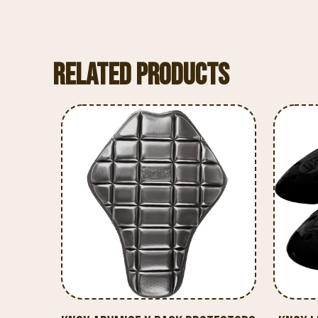
Related products