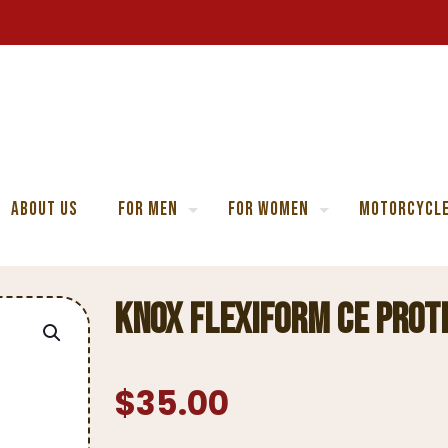
About Us
For Men
For Women
Motorcycle
Knox Flexiform CE Prot
$
35.00