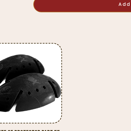
CE
Add
Protector
Part
48
quantity