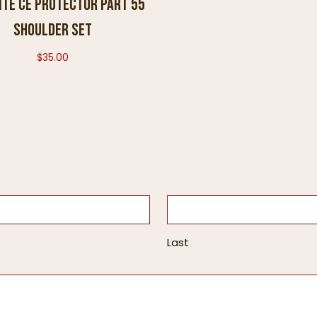
ite CE Protector Part 55
Shoulder Set
$
35.00
Last