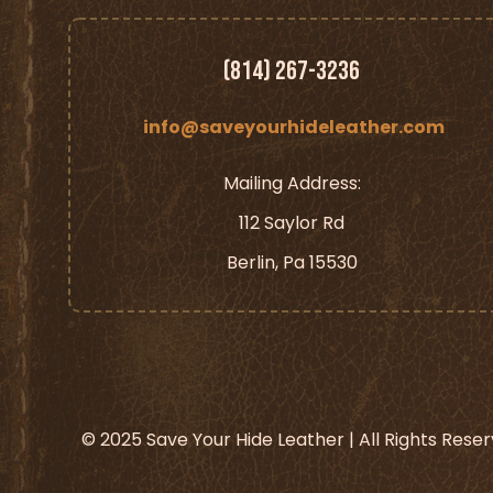
(814) 267-3236
info@saveyourhideleather.com
Mailing Address:
112 Saylor Rd
Berlin, Pa 15530
© 2025 Save Your Hide Leather | All Rights Rese