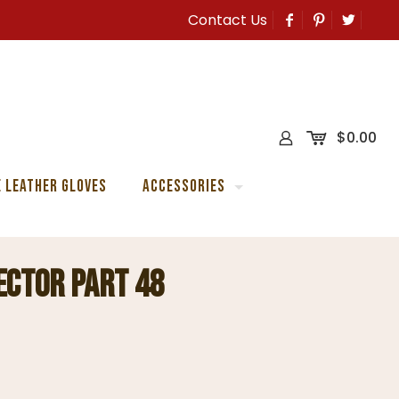
Contact Us
0
$
0.00
 Leather Gloves
Accessories
ector Part 48