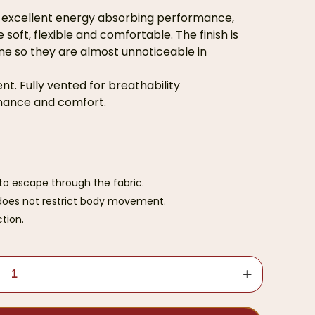
h excellent energy absorbing performance,
soft, flexible and comfortable. The finish is
ne so they are almost unnoticeable in
t. Fully vented for breathability
rmance and comfort.
to escape through the fabric.
d does not restrict body movement.
tion.