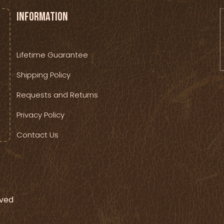
Information
Lifetime Guarantee
Shipping Policy
Requests and Returns
Privacy Policy
Contact Us
rved