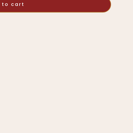
 to cart